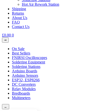
Hot Air Rework Station
Shipping
Returns
About Us
FAQ
Contact Us
£
0.00
0
On Sale
Best Sellers
FNIRSI Oscilloscopes
Soldering Equipment
Soldering Stations
Arduino Boards
Arduino Sensors
ESP32, ESP8266
DC Converters
Relay Modules
Bredboards
Multimeters