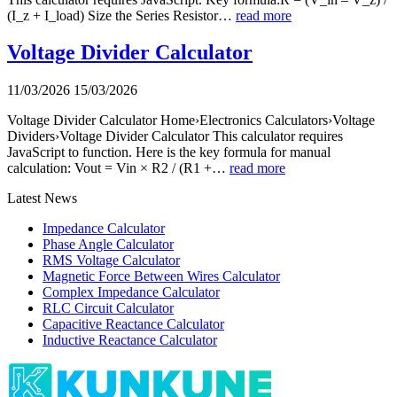
(I_z + I_load) Size the Series Resistor…
read more
Voltage Divider Calculator
11/03/2026
15/03/2026
Voltage Divider Calculator Home›Electronics Calculators›Voltage
Dividers›Voltage Divider Calculator This calculator requires
JavaScript to function. Here is the key formula for manual
calculation: Vout = Vin × R2 / (R1 +…
read more
Latest News
Impedance Calculator
Phase Angle Calculator
RMS Voltage Calculator
Magnetic Force Between Wires Calculator
Complex Impedance Calculator
RLC Circuit Calculator
Capacitive Reactance Calculator
Inductive Reactance Calculator