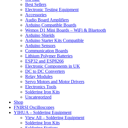
Best Sellers
Electronic Testing Equipment
Accessories
Audio Board Amplifiers
Arduino Compatible Boards
Wemos D1 Mini Boards – WiFi & Bluetooth
Arduino Shields
Arduino Starter Kits Compatible
Arduino Sensors
Communication Boards
Lithium Polymer Batteries
ESP32 and ESP8266
Electronic Components in UK
DC to DC Converters
Relay Modules
Servo Motors and Motor Drivers
Electronics Tools
Soldering Iron Kits
Uncategorized
Shop
FNIRSI Oscilloscopes
YIHUA – Soldering Equipment
View All – Soldering Equipment
Soldering Iron Kits
Soldering Stations