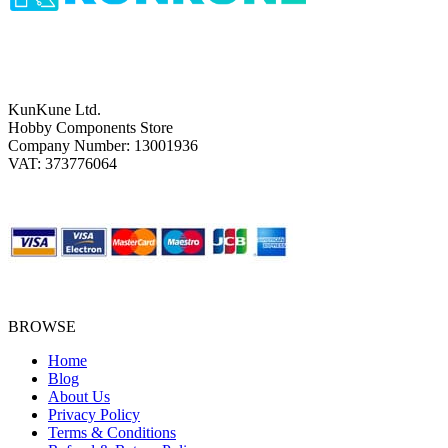
KunKune Ltd.
Hobby Components Store
Company Number: 13001936
VAT: 373776064
BROWSE
Home
Blog
About Us
Privacy Policy
Terms & Conditions