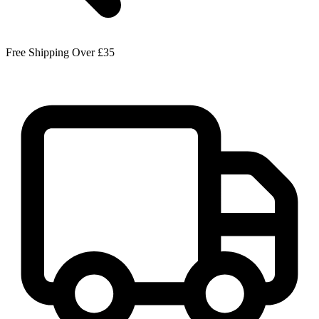
Free Shipping Over £35