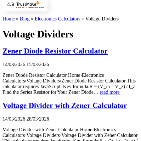
4.9
Based on
706
reviews
from all time
Home
»
Blog
»
Electronics Calculators
»
Voltage Dividers
Voltage Dividers
Zener Diode Resistor Calculator
14/03/2026
15/03/2026
Zener Diode Resistor Calculator Home›Electronics
Calculators›Voltage Dividers›Zener Diode Resistor Calculator This
calculator requires JavaScript. Key formula:R = (V_in – V_z) / I_z
Find the Series Resistor for Your Zener Diode…
read more
Voltage Divider with Zener Calculator
14/03/2026
28/03/2026
Voltage Divider with Zener Calculator Home›Electronics
Calculators›Voltage Dividers›Voltage Divider with Zener Calculator
This calculator requires JavaScript. Key formula:R = (V_in – V_z) /