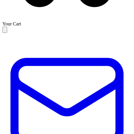
Your Cart