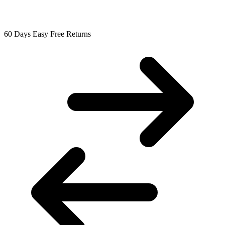
60 Days Easy Free Returns