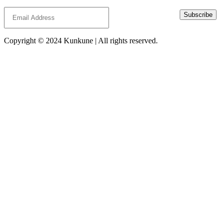
Subscribe
Copyright © 2024 Kunkune | All rights reserved.