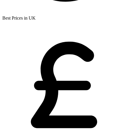
Best Prices in UK