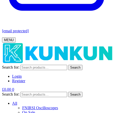
[email protected]
MENU
Search for:
Search
Login
Register
£
0.00
0
Search for:
Search
All
FNIRSI Oscilloscopes
On Sale