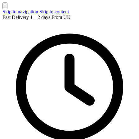
Skip to navigation
Skip to content
Fast Delivery 1 – 2 days From UK