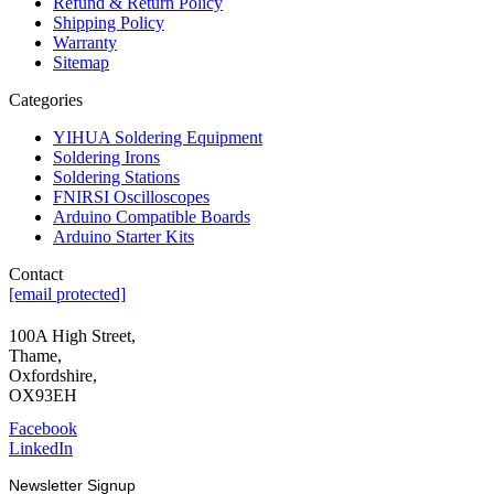
Refund & Return Policy
Shipping Policy
Warranty
Sitemap
Categories
YIHUA Soldering Equipment
Soldering Irons
Soldering Stations
FNIRSI Oscilloscopes
Arduino Compatible Boards
Arduino Starter Kits
Contact
[email protected]
100A High Street,
Thame,
Oxfordshire,
OX93EH
Facebook
LinkedIn
Newsletter Signup