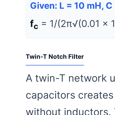
Given: L = 10 mH, C 
f
= 1/(2π√(0.01 × 
c
Twin-T Notch Filter
A twin-T network u
capacitors creates
without inductors