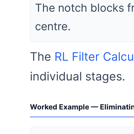
The notch blocks f
centre.
The
RL Filter Calcu
individual stages.
Worked Example — Eliminatin