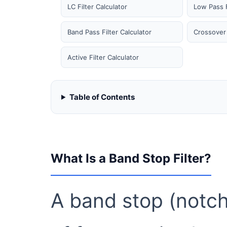
LC Filter Calculator
Low Pass F
Band Pass Filter Calculator
Crossover 
Active Filter Calculator
Table of Contents
What Is a Band Stop Filter?
A band stop (notch)