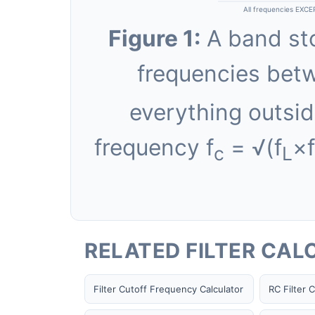
All frequencies EXCE
F
(−3DB LOW)
L
Figure 1:
A band stop
—
Hz
frequencies bet
everything outsid
frequency f
= √(f
×f
c
L
RELATED FILTER CA
Filter Cutoff Frequency Calculator
RC Filter C