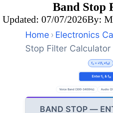
Band Stop F
Updated: 07/07/2026
By: M
Home
›
Electronics Ca
Stop Filter Calculator
f
= √(f
×f
)
c
L
H
Enter f
& f
L
H
Voice Band (300-3400Hz)
Audio (2
BAND STOP — EN