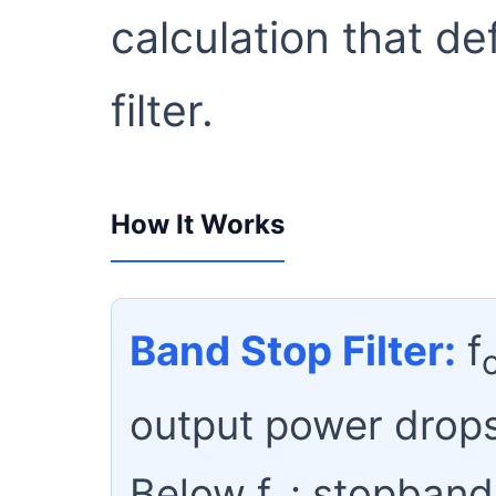
calculation that d
filter.
How It Works
Band Stop Filter:
f
output power drops
Below f
: stopband