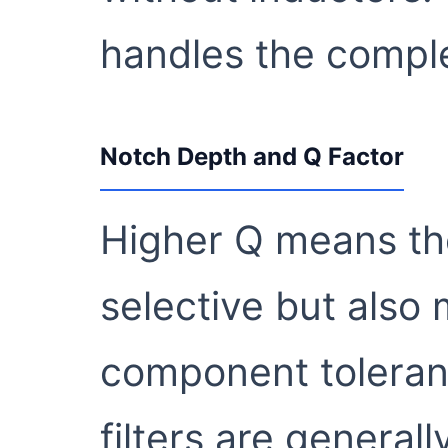
handles the comple
Notch Depth and Q Factor
Higher Q means the
selective but also 
component toleranc
filters are general