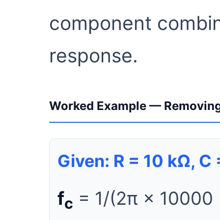
component combina
response.
Worked Example — Removing
Given: R = 10 kΩ, C
f
= 1/(2π × 10000
c