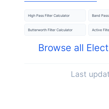
High Pass Filter Calculator
Band Pass 
Butterworth Filter Calculator
Active Filt
Browse all Elec
Last upda