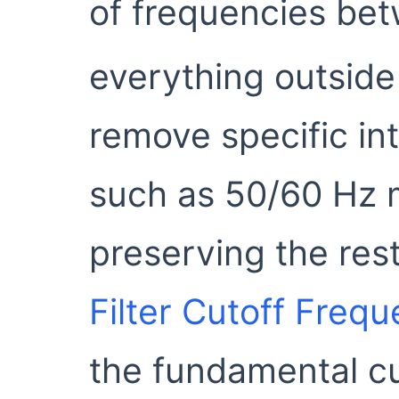
of frequencies bet
everything outside 
remove specific in
such as 50/60 Hz 
preserving the rest
Filter Cutoff Freq
the fundamental c