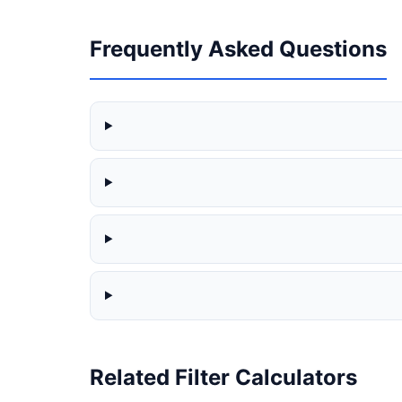
Frequently Asked Questions
Related Filter Calculators