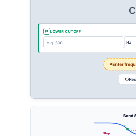
C
F
LOWER CUTOFF
L
Enter frequ
Res
CENTRE F
C
Band S
—
Hz
f
L
Stop