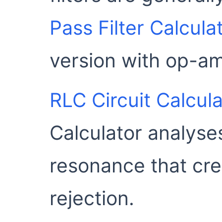
Pass Filter Calcula
version with op-am
RLC Circuit Calcula
Calculator analyse
resonance that cre
rejection.