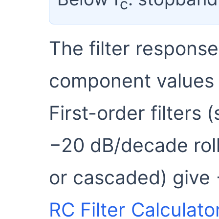
c
The filter respons
component values a
First-order filters 
−20 dB/decade roll
or cascaded) give
RC Filter Calculato