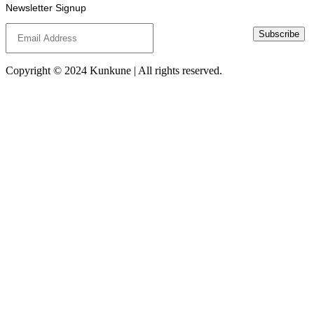
Newsletter Signup
Subscribe
Copyright © 2024 Kunkune | All rights reserved.