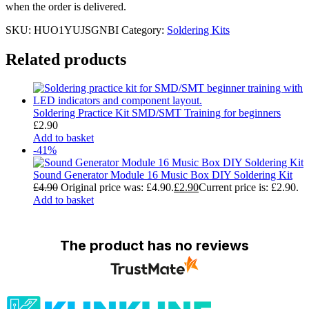
when the order is delivered.
SKU:
HUO1YUJSGNBI
Category:
Soldering Kits
Related products
Soldering Practice Kit SMD/SMT Training for beginners
£
2.90
Add to basket
-41%
Sound Generator Module 16 Music Box DIY Soldering Kit
£
4.90
Original price was: £4.90.
£
2.90
Current price is: £2.90.
Add to basket
The product has no reviews