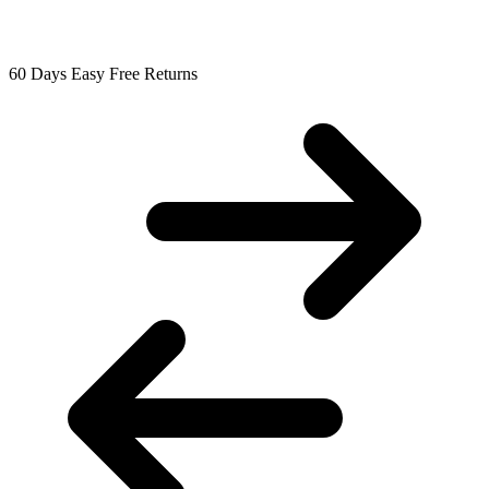
60 Days Easy Free Returns