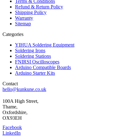
Terms & Conditions
Refund & Return Policy
Shipping Policy
Warranty
Sitemap
Categories
YIHUA Soldering Equipment
Soldering Irons
Soldering Stations
FNIRSI Oscilloscopes
Arduino Compatible Boards
Arduino Starter Kits
Contact
hello@kunkune.co.uk
100A High Street,
Thame,
Oxfordshire,
OX93EH
Facebook
LinkedIn