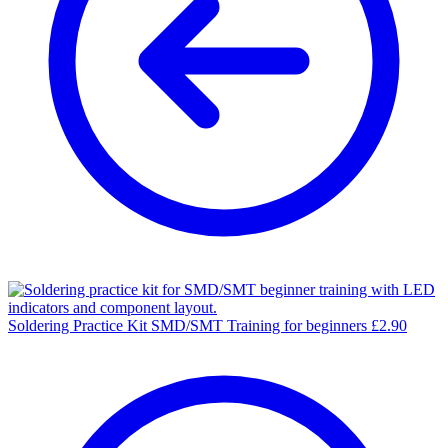
Soldering Practice Kit SMD/SMT Training for beginners
£
2.90