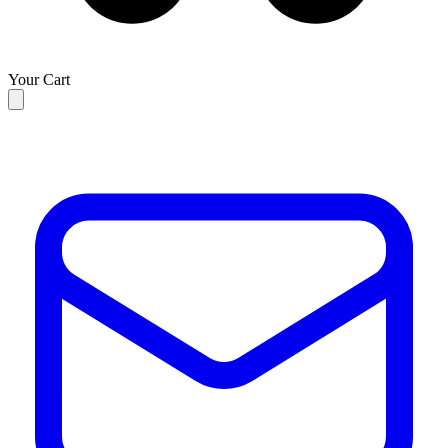
Your Cart