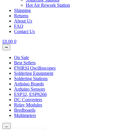
Hot Air Rework Station
Shipping
Returns
About Us
FAQ
Contact Us
£
0.00
0
On Sale
Best Sellers
FNIRSI Oscilloscopes
Soldering Equipment
Soldering Stations
Arduino Boards
Arduino Sensors
ESP32, ESP8266
DC Converters
Relay Modules
Bredboards
Multimeters