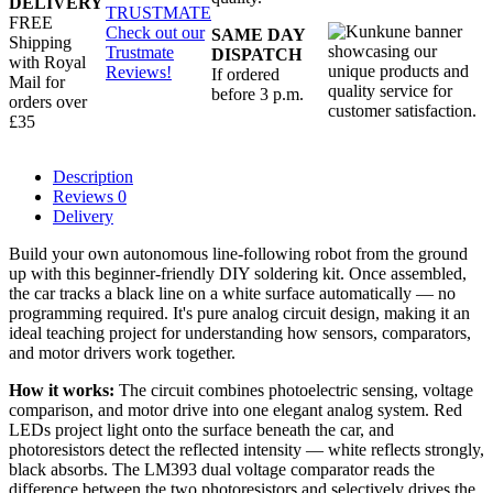
DELIVERY
TRUSTMATE
FREE
Check out our
SAME DAY
Shipping
Trustmate
DISPATCH
with Royal
Reviews!
If ordered
Mail for
before 3 p.m.
orders over
£35
Description
Reviews
0
Delivery
Build your own autonomous line-following robot from the ground
up with this beginner-friendly DIY soldering kit. Once assembled,
the car tracks a black line on a white surface automatically — no
programming required. It's pure analog circuit design, making it an
ideal teaching project for understanding how sensors, comparators,
and motor drivers work together.
How it works:
The circuit combines photoelectric sensing, voltage
comparison, and motor drive into one elegant analog system. Red
LEDs project light onto the surface beneath the car, and
photoresistors detect the reflected intensity — white reflects strongly,
black absorbs. The LM393 dual voltage comparator reads the
difference between the two photoresistors and selectively drives the