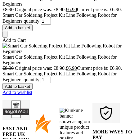
Beginners
£
8.90
Original price was: £8.90.
£
6.90
Current price is: £6.90.
Smart Car Soldering Project Kit Line Following Robot for
Beginners quantity
Add to basket
Add to Cart
Smart Car Soldering Project Kit Line Following Robot for
Beginners
£
8.90
Original price was: £8.90.
£
6.90
Current price is: £6.90.
Smart Car Soldering Project Kit Line Following Robot for
Beginners quantity
Add to basket
Add to wishlist
FAST AND
MORE WAYS TO
FREE UK
PAY