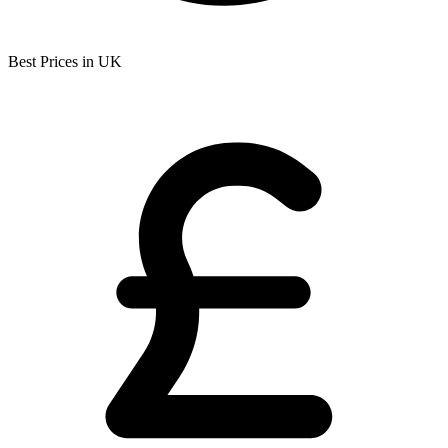
Best Prices in UK