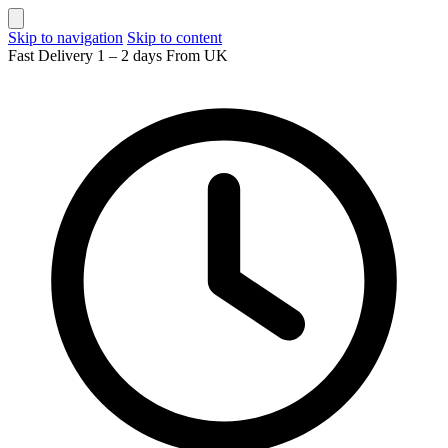
Skip to navigation
Skip to content
Fast Delivery 1 – 2 days From UK