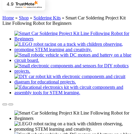
4.9
Based on
706
reviews
from all time
Home
»
Shop
»
Soldering Kits
»
Smart Car Soldering Project Kit
Line Following Robot for Beginners