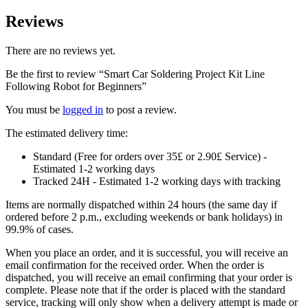
Reviews
There are no reviews yet.
Be the first to review “Smart Car Soldering Project Kit Line
Following Robot for Beginners”
You must be
logged in
to post a review.
The estimated delivery time:
Standard (Free for orders over 35£ or 2.90£ Service) -
Estimated 1-2 working days
Tracked 24H - Estimated 1-2 working days with tracking
Items are normally dispatched within 24 hours (the same day if
ordered before 2 p.m., excluding weekends or bank holidays) in
99.9% of cases.
When you place an order, and it is successful, you will receive an
email confirmation for the received order. When the order is
dispatched, you will receive an email confirming that your order is
complete. Please note that if the order is placed with the standard
service, tracking will only show when a delivery attempt is made or