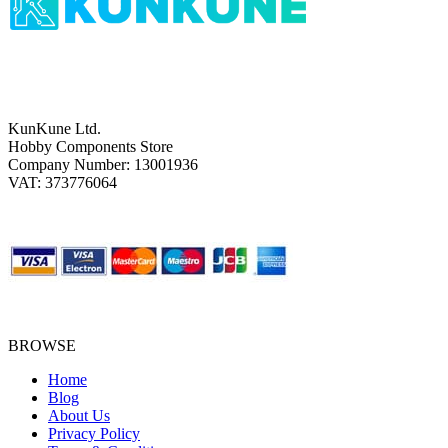
KunKune Ltd.
Hobby Components Store
Company Number: 13001936
VAT: 373776064
BROWSE
Home
Blog
About Us
Privacy Policy