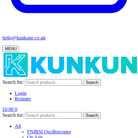
hello@kunkune.co.uk
MENU
Search for:
Search
Login
Register
£
0.00
0
Search for:
Search
All
FNIRSI Oscilloscopes
On Sale