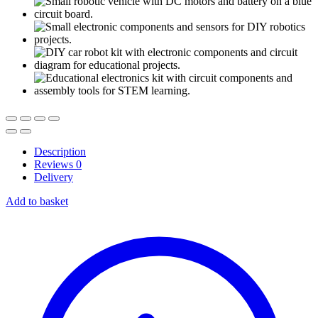
Description
Reviews
0
Delivery
Add to basket