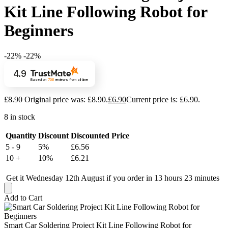
Kit Line Following Robot for
Beginners
-22%
-22%
4.9
Based on
706
reviews
from all time
£
8.90
Original price was: £8.90.
£
6.90
Current price is: £6.90.
8 in stock
Quantity
Discount
Discounted Price
5 - 9
5%
£
6.56
10 +
10%
£
6.21
Get it Wednesday 12th August if you order in 13 hours 23 minutes
Add to Cart
Smart Car Soldering Project Kit Line Following Robot for