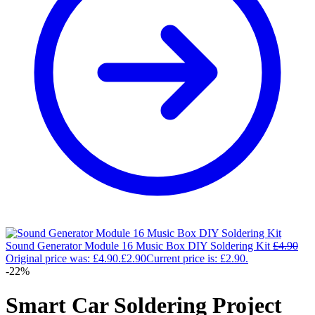
Sound Generator Module 16 Music Box DIY Soldering Kit
£
4.90
Original price was: £4.90.
£
2.90
Current price is: £2.90.
-22%
Smart Car Soldering Project