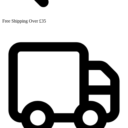
Free Shipping Over £35