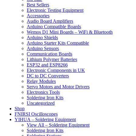
Best Sellers
Electronic Testing Equipment
Accessories
Audio Board Amplifiers
Arduino Compatible Boards
Wemos D1 Mini Boards – WiFi & Bluetooth
Arduino Shields
Arduino Starter Kits Compatible
Arduino Sensors
Communication Boards
Lithium Polymer Batteries
ESP32 and ESP8266
Electronic Components in UK
DC to DC Converters
Relay Modules
Servo Motors and Motor Drivers
Electronics Tools
Soldering Iron Kits
Uncategorized
Shop
FNIRSI Oscilloscopes
YIHUA – Soldering Equipment
View All – Soldering Equipment
Soldering Iron Kits
Soldering Stations