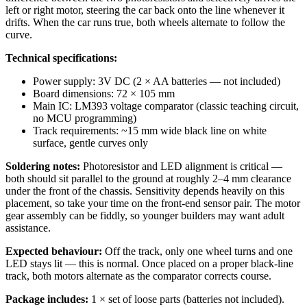
left or right motor, steering the car back onto the line whenever it
drifts. When the car runs true, both wheels alternate to follow the
curve.
Technical specifications:
Power supply: 3V DC (2 × AA batteries — not included)
Board dimensions: 72 × 105 mm
Main IC: LM393 voltage comparator (classic teaching circuit,
no MCU programming)
Track requirements: ~15 mm wide black line on white
surface, gentle curves only
Soldering notes:
Photoresistor and LED alignment is critical —
both should sit parallel to the ground at roughly 2–4 mm clearance
under the front of the chassis. Sensitivity depends heavily on this
placement, so take your time on the front-end sensor pair. The motor
gear assembly can be fiddly, so younger builders may want adult
assistance.
Expected behaviour:
Off the track, only one wheel turns and one
LED stays lit — this is normal. Once placed on a proper black-line
track, both motors alternate as the comparator corrects course.
Package includes:
1 × set of loose parts (batteries not included).