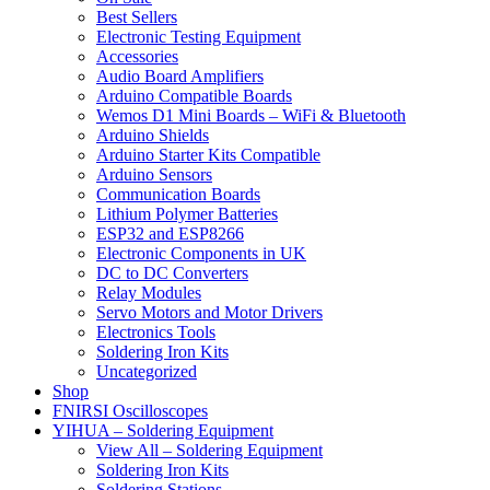
Best Sellers
Electronic Testing Equipment
Accessories
Audio Board Amplifiers
Arduino Compatible Boards
Wemos D1 Mini Boards – WiFi & Bluetooth
Arduino Shields
Arduino Starter Kits Compatible
Arduino Sensors
Communication Boards
Lithium Polymer Batteries
ESP32 and ESP8266
Electronic Components in UK
DC to DC Converters
Relay Modules
Servo Motors and Motor Drivers
Electronics Tools
Soldering Iron Kits
Uncategorized
Shop
FNIRSI Oscilloscopes
YIHUA – Soldering Equipment
View All – Soldering Equipment
Soldering Iron Kits
Soldering Stations