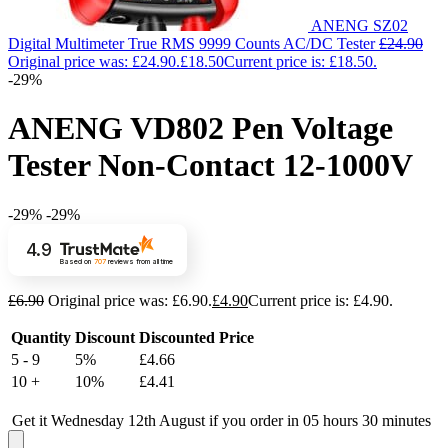
ANENG SZ02
Digital Multimeter True RMS 9999 Counts AC/DC Tester
£
24.90
Original price was: £24.90.
£
18.50
Current price is: £18.50.
-29%
ANENG VD802 Pen Voltage
Tester Non-Contact 12-1000V
-29%
-29%
4.9
Based on
707
reviews
from all time
£
6.90
Original price was: £6.90.
£
4.90
Current price is: £4.90.
Quantity
Discount
Discounted Price
5 - 9
5%
£
4.66
10 +
10%
£
4.41
Get it Wednesday 12th August if you order in 05 hours 30 minutes