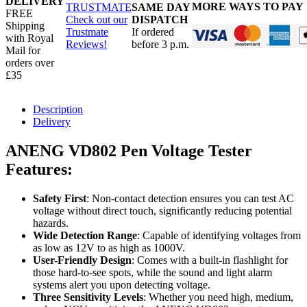
DELIVERY
MORE WAYS TO PAY
TRUSTMATE
SAME DAY
FREE
Check out our
DISPATCH
Shipping
Trustmate
If ordered
with Royal
Reviews!
before 3 p.m.
Mail for
orders over
£35
Description
Delivery
ANENG VD802 Pen Voltage Tester
Features
:
Safety First
: Non-contact detection ensures you can test AC
voltage without direct touch, significantly reducing potential
hazards.
Wide Detection Range
: Capable of identifying voltages from
as low as 12V to as high as 1000V.
User-Friendly Design
: Comes with a built-in flashlight for
those hard-to-see spots, while the sound and light alarm
systems alert you upon detecting voltage.
Three Sensitivity Levels
: Whether you need high, medium,