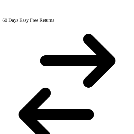
60 Days Easy Free Returns