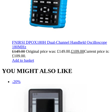
FNIRSI DPOX180H Dual-Channel Handheld Oscilloscope
180MHz
£
149.00
Original price was: £149.00.
£
109.00
Current price is:
£109.00.
Add to basket
YOU MIGHT ALSO LIKE
-20%