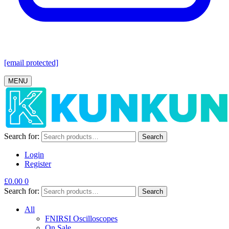
[email protected]
MENU
Search for:
Search
Login
Register
£
0.00
0
Search for:
Search
All
FNIRSI Oscilloscopes
On Sale