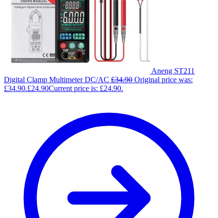
Aneng ST211
Digital Clamp Multimeter DC/AC
£
34.90
Original price was:
£34.90.
£
24.90
Current price is: £24.90.