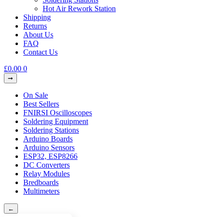
Hot Air Rework Station
Shipping
Returns
About Us
FAQ
Contact Us
£
0.00
0
On Sale
Best Sellers
FNIRSI Oscilloscopes
Soldering Equipment
Soldering Stations
Arduino Boards
Arduino Sensors
ESP32, ESP8266
DC Converters
Relay Modules
Bredboards
Multimeters