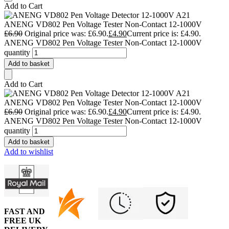
Add to Cart
ANENG VD802 Pen Voltage Tester Non-Contact 12-1000V
£
6.90
Original price was: £6.90.
£
4.90
Current price is: £4.90.
ANENG VD802 Pen Voltage Tester Non-Contact 12-1000V
quantity
Add to basket
Add to Cart
ANENG VD802 Pen Voltage Tester Non-Contact 12-1000V
£
6.90
Original price was: £6.90.
£
4.90
Current price is: £4.90.
ANENG VD802 Pen Voltage Tester Non-Contact 12-1000V
quantity
Add to basket
Add to wishlist
FAST AND
FREE UK