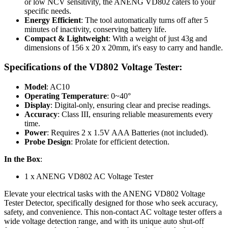
or low NCV sensitivity, the ANENG VD802 caters to your
specific needs.
Energy Efficient
: The tool automatically turns off after 5
minutes of inactivity, conserving battery life.
Compact & Lightweight
: With a weight of just 43g and
dimensions of 156 x 20 x 20mm, it's easy to carry and handle.
Specifications of the
VD802 Voltage Tester:
Model
: AC10
Operating Temperature
: 0~40°
Display
: Digital-only, ensuring clear and precise readings.
Accuracy
: Class III, ensuring reliable measurements every
time.
Power
: Requires 2 x 1.5V AAA Batteries (not included).
Probe Design
: Prolate for efficient detection.
In the Box
:
1 x ANENG VD802 AC Voltage Tester
Elevate your electrical tasks with the ANENG VD802 Voltage
Tester Detector, specifically designed for those who seek accuracy,
safety, and convenience. This non-contact AC voltage tester offers a
wide voltage detection range, and with its unique auto shut-off