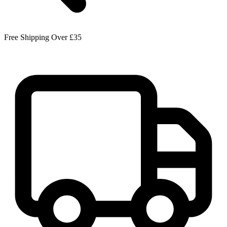
Free Shipping Over £35