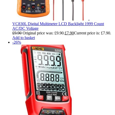
VC830L Digital Multimeter LCD Backlight 1999 Count
AC/DC Voltage
£
9.90
Original price was: £9.90.
£
7.90
Current price is: £7.90.
Add to basket
-26%