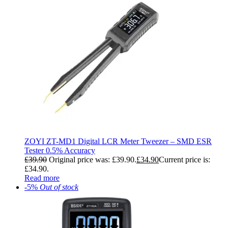
ZOYI ZT-MD1 Digital LCR Meter Tweezer – SMD ESR
Tester 0.5% Accuracy
£
39.90
Original price was: £39.90.
£
34.90
Current price is:
£34.90.
Read more
-5%
Out of stock