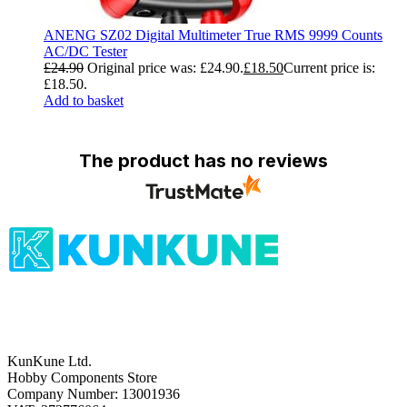
ANENG SZ02 Digital Multimeter True RMS 9999 Counts
AC/DC Tester
£
24.90
Original price was: £24.90.
£
18.50
Current price is:
£18.50.
Add to basket
The product has no reviews
KunKune Ltd.
Hobby Components Store
Company Number: 13001936