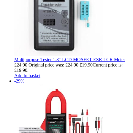
Multipurpose Tester 1.8″ LCD MOSFET ESR LCR Meter
£
24.90
Original price was: £24.90.
£
19.90
Current price is:
£19.90.
Add to basket
-29%