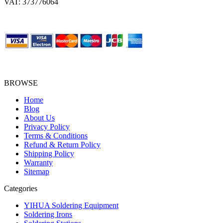
VAT: 373776064
BROWSE
Home
Blog
About Us
Privacy Policy
Terms & Conditions
Refund & Return Policy
Shipping Policy
Warranty
Sitemap
Categories
YIHUA Soldering Equipment
Soldering Irons