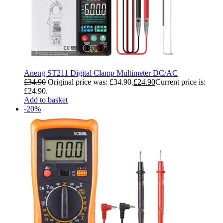
Aneng ST211 Digital Clamp Multimeter DC/AC
£
34.90
Original price was: £34.90.
£
24.90
Current price is:
£24.90.
Add to basket
-20%