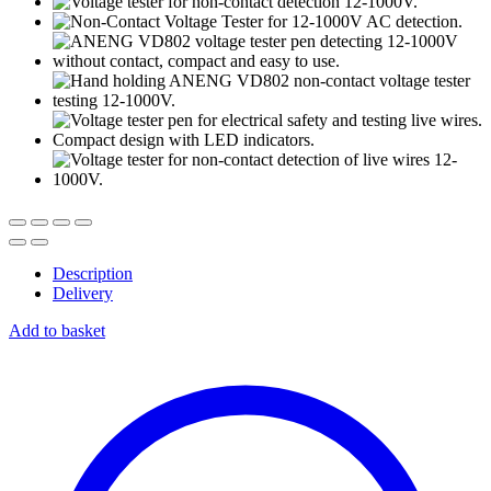
Description
Delivery
Add to basket