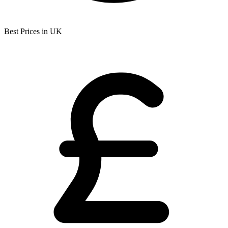
Best Prices in UK