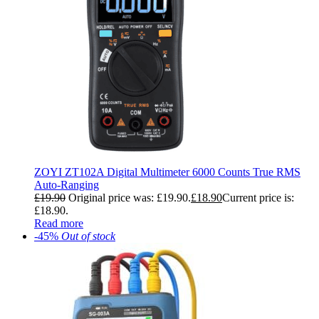
ZOYI ZT102A Digital Multimeter 6000 Counts True RMS
Auto-Ranging
£
19.90
Original price was: £19.90.
£
18.90
Current price is:
£18.90.
Read more
-45%
Out of stock