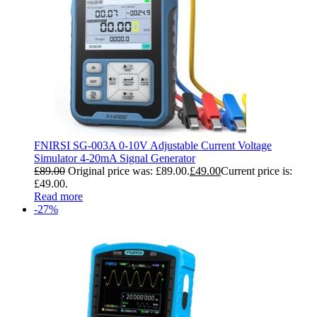
FNIRSI SG-003A 0-10V Adjustable Current Voltage
Simulator 4-20mA Signal Generator
£
89.00
Original price was: £89.00.
£
49.00
Current price is:
£49.00.
Read more
-27%