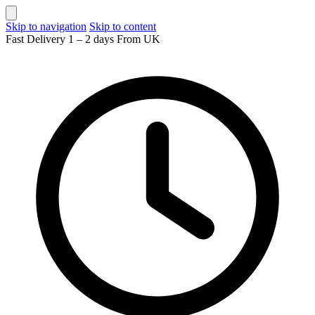
Skip to navigation
Skip to content
Fast Delivery 1 – 2 days From UK