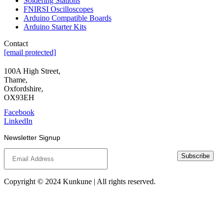
Soldering Stations
FNIRSI Oscilloscopes
Arduino Compatible Boards
Arduino Starter Kits
Contact
[email protected]
100A High Street,
Thame,
Oxfordshire,
OX93EH
Facebook
LinkedIn
Newsletter Signup
Subscribe
Copyright © 2024 Kunkune | All rights reserved.