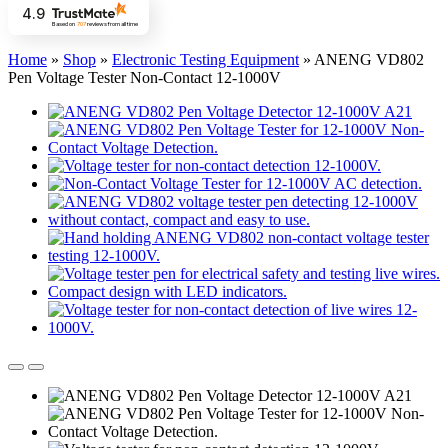
4.9
Based on
707
reviews
from all time
Home
»
Shop
»
Electronic Testing Equipment
»
ANENG VD802
Pen Voltage Tester Non-Contact 12-1000V