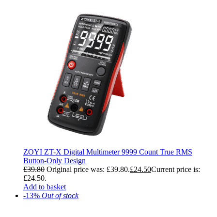
ZOYI ZT-X Digital Multimeter 9999 Count True RMS
Button-Only Design
£
39.80
Original price was: £39.80.
£
24.50
Current price is:
£24.50.
Add to basket
-13%
Out of stock