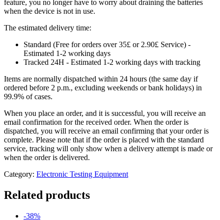
feature, you no longer have to worry about draining the batteries
when the device is not in use.
The estimated delivery time:
Standard (Free for orders over 35£ or 2.90£ Service) -
Estimated 1-2 working days
Tracked 24H - Estimated 1-2 working days with tracking
Items are normally dispatched within 24 hours (the same day if
ordered before 2 p.m., excluding weekends or bank holidays) in
99.9% of cases.
When you place an order, and it is successful, you will receive an
email confirmation for the received order. When the order is
dispatched, you will receive an email confirming that your order is
complete. Please note that if the order is placed with the standard
service, tracking will only show when a delivery attempt is made or
when the order is delivered.
Category:
Electronic Testing Equipment
Related products
-38%