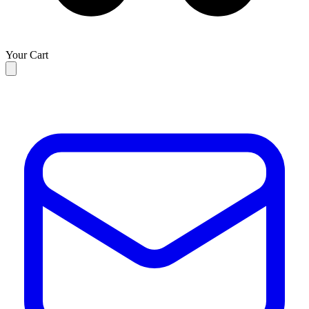
Your Cart