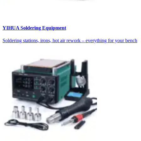
YIHUA Soldering Equipment
Soldering stations, irons, hot air rework – everything for your bench