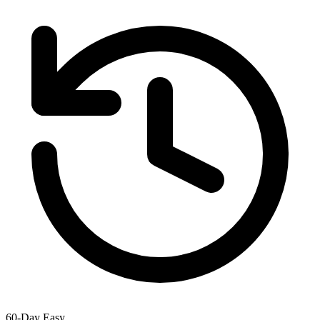
60-Day Easy