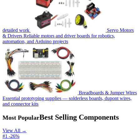
detailed work
Servo Motors
& Drivers
Reliable motors and driver boards for robotics,
automation, and Arduino projects
Breadboards & Jumper Wires
Essential prototyping supplies — solderless boards, dupont wires,
and connector kits
Best Selling Components
Most Popular
View All →
#1
-26%