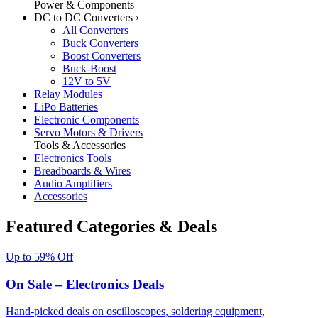
Power & Components
DC to DC Converters
›
All Converters
Buck Converters
Boost Converters
Buck-Boost
12V to 5V
Relay Modules
LiPo Batteries
Electronic Components
Servo Motors & Drivers
Tools & Accessories
Electronics Tools
Breadboards & Wires
Audio Amplifiers
Accessories
Featured Categories & Deals
Up to 59% Off
On Sale – Electronics Deals
Hand-picked deals on oscilloscopes, soldering equipment,