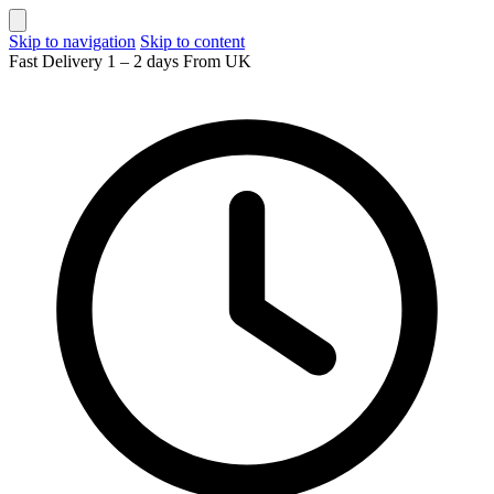
Skip to navigation
Skip to content
Fast Delivery 1 – 2 days From UK