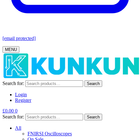
[email protected]
MENU
Search for:
Search
Login
Register
£
0.00
0
Search for:
Search
All
FNIRSI Oscilloscopes
On Sale