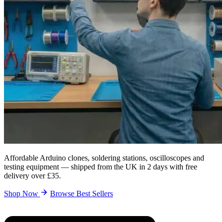
Affordable Arduino clones, soldering stations, oscilloscopes and
testing equipment — shipped from the UK in 2 days with free
delivery over £35.
Shop Now
Browse Best Sellers