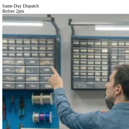
Same-Day Dispatch
Before 2pm