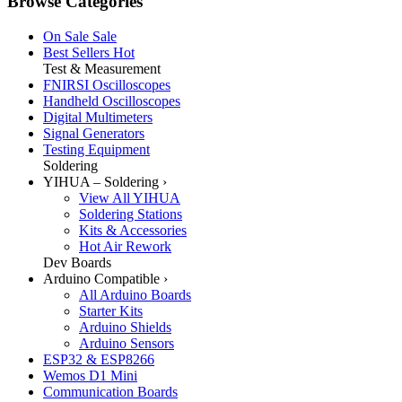
Browse Categories
On Sale
Sale
Best Sellers
Hot
Test & Measurement
FNIRSI Oscilloscopes
Handheld Oscilloscopes
Digital Multimeters
Signal Generators
Testing Equipment
Soldering
YIHUA – Soldering
›
View All YIHUA
Soldering Stations
Kits & Accessories
Hot Air Rework
Dev Boards
Arduino Compatible
›
All Arduino Boards
Starter Kits
Arduino Shields
Arduino Sensors
ESP32 & ESP8266
Wemos D1 Mini
Communication Boards