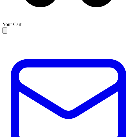
Your Cart