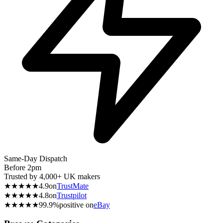
Same-Day Dispatch
Before 2pm
Trusted by 4,000+ UK makers
★★★★★
4.9
on
TrustMate
★★★★★
4.8
on
Trustpilot
★★★★★
99.9%
positive on
eBay