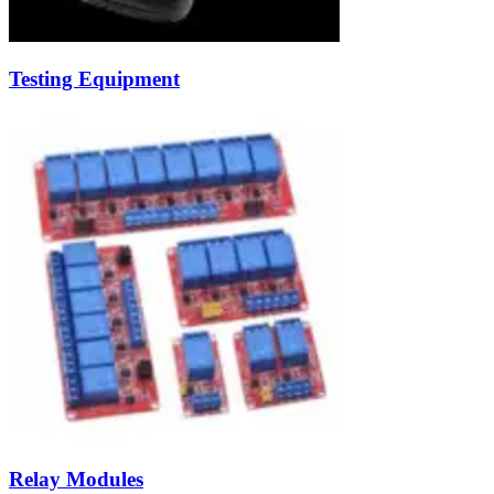
Testing Equipment
Relay Modules