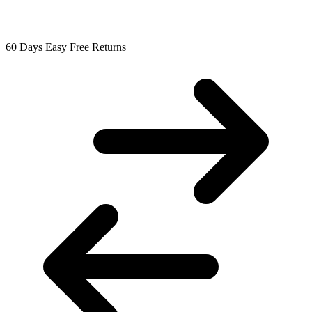
60 Days Easy Free Returns