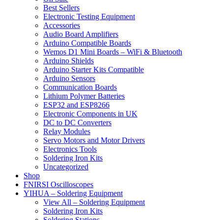
Best Sellers
Electronic Testing Equipment
Accessories
Audio Board Amplifiers
Arduino Compatible Boards
Wemos D1 Mini Boards – WiFi & Bluetooth
Arduino Shields
Arduino Starter Kits Compatible
Arduino Sensors
Communication Boards
Lithium Polymer Batteries
ESP32 and ESP8266
Electronic Components in UK
DC to DC Converters
Relay Modules
Servo Motors and Motor Drivers
Electronics Tools
Soldering Iron Kits
Uncategorized
Shop
FNIRSI Oscilloscopes
YIHUA – Soldering Equipment
View All – Soldering Equipment
Soldering Iron Kits
Soldering Stations