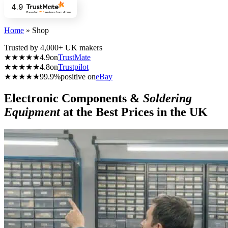
4.9
Based on
706
reviews
from all time
Home
»
Shop
Trusted by 4,000+ UK makers
★★★★★
4.9
on
TrustMate
★★★★★
4.8
on
Trustpilot
★★★★★
99.9%
positive on
eBay
Electronic Components &
Soldering
Equipment
at the Best Prices in the UK