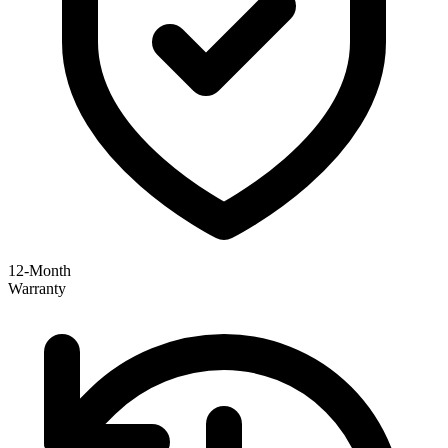
12-Month
Warranty