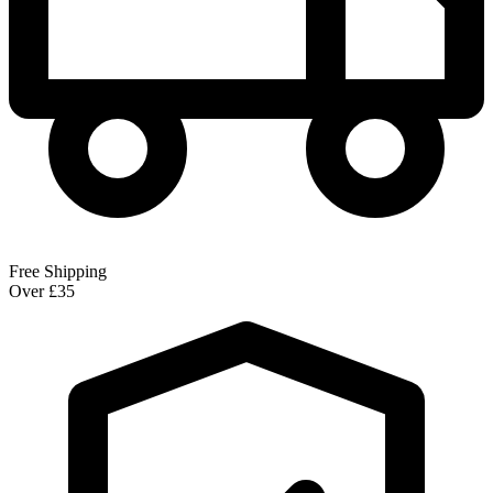
Free Shipping
Over £35