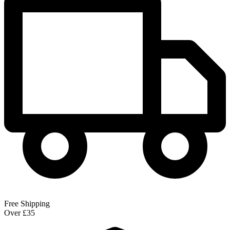
Free Shipping
Over £35