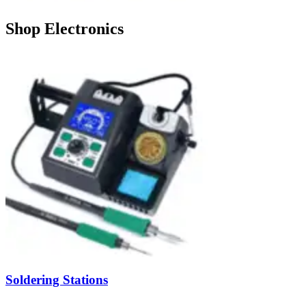
Shop Electronics
Soldering Stations