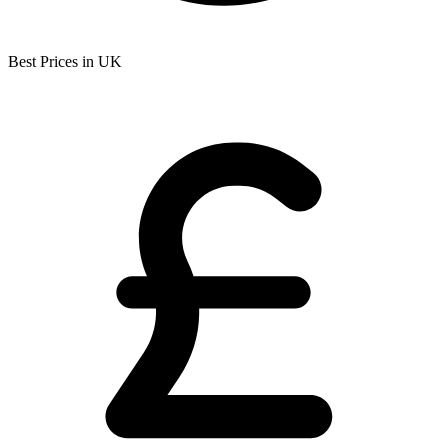
Best Prices in UK