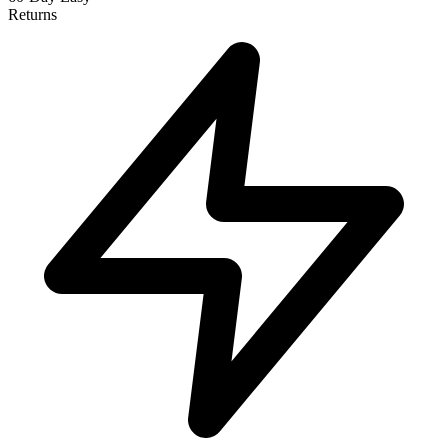
Returns