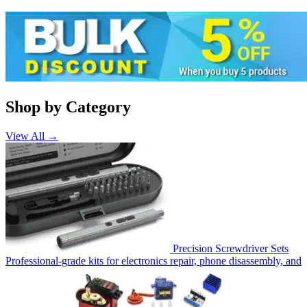
Shop by Category
View All →
Precision Screwdriver Sets
Professional-grade kits for electronics repair, phone disassembly, and