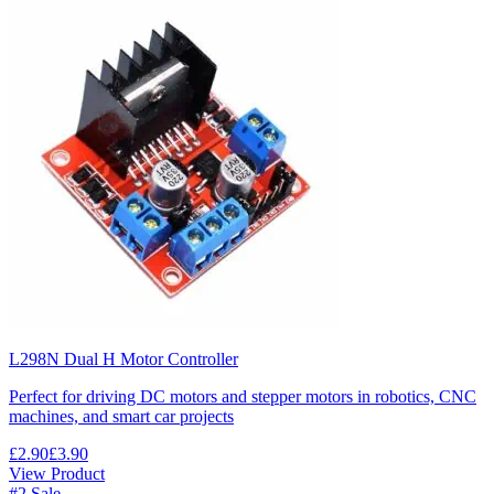
L298N Dual H Motor Controller
Perfect for driving DC motors and stepper motors in robotics, CNC
machines, and smart car projects
£2.90
£3.90
View Product
#2
Sale