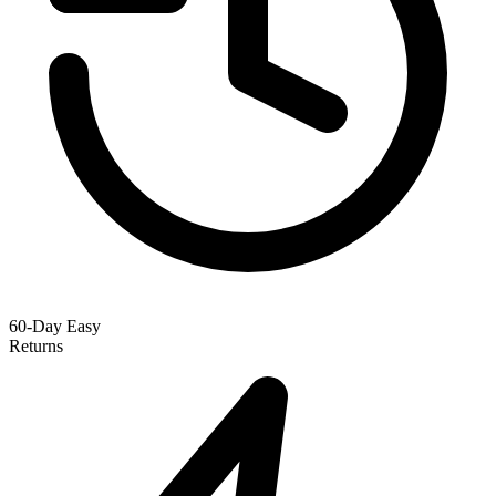
60-Day Easy
Returns