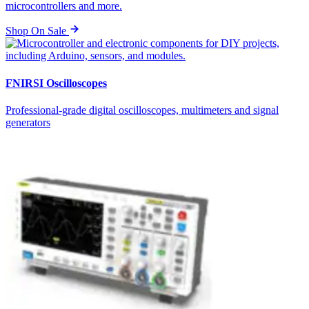
microcontrollers and more.
Shop On Sale
FNIRSI Oscilloscopes
Professional-grade digital oscilloscopes, multimeters and signal
generators