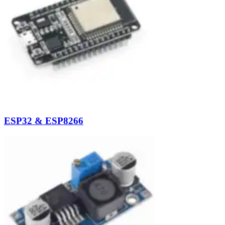
ESP32 & ESP8266