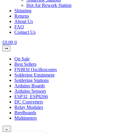
Hot Air Rework Station
Shipping
Returns
About Us
FAQ
Contact Us
£
0.00
0
On Sale
Best Sellers
FNIRSI Oscilloscopes
Soldering Equipment
Soldering Stations
Arduino Boards
Arduino Sensors
ESP32, ESP8266
DC Converters
Relay Modules
Bredboards
Multimeters