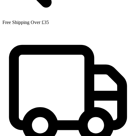
Free Shipping Over £35