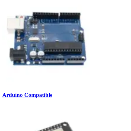
Arduino Compatible