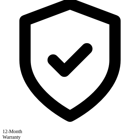
12-Month
Warranty