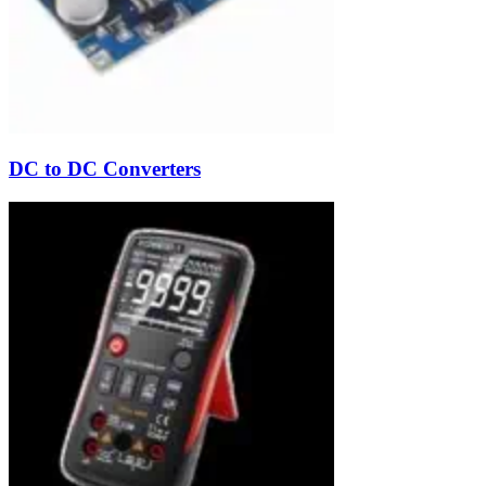
DC to DC Converters