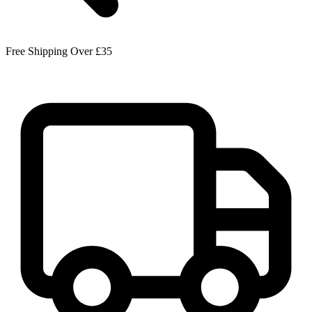
Free Shipping Over £35