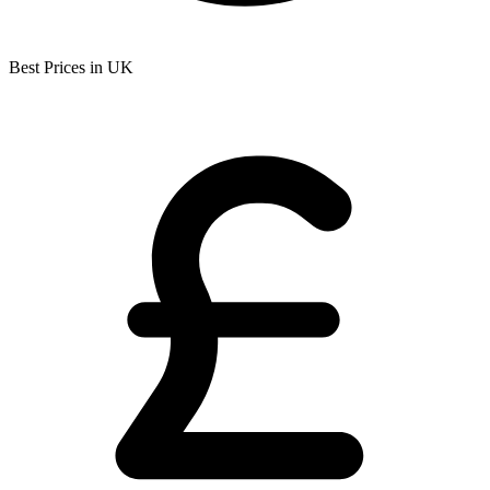
Best Prices in UK