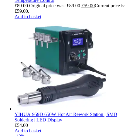
Temperature Control
£
89.00
Original price was: £89.00.
£
59.00
Current price is:
£59.00.
Add to basket
YIHUA-959D 650W Hot Air Rework Station | SMD
Soldering | LED Display
£
54.00
Add to basket