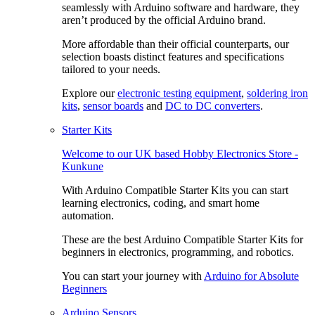
seamlessly with Arduino software and hardware, they
aren’t produced by the official Arduino brand.
More affordable than their official counterparts, our
selection boasts distinct features and specifications
tailored to your needs.
Explore our
electronic testing equipment
,
soldering iron
kits
,
sensor boards
and
DC to DC converters
.
Starter Kits
Welcome to our
UK based Hobby Electronics Store -
Kunkune
With Arduino Compatible Starter Kits you can start
learning electronics, coding, and smart home
automation.
These are the best Arduino Compatible Starter Kits for
beginners in electronics, programming, and robotics.
You can start your journey with
Arduino for Absolute
Beginners
Arduino Sensors