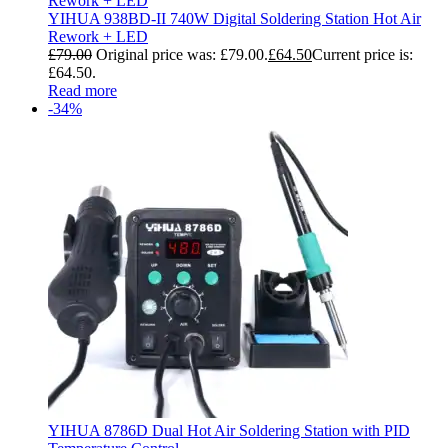
YIHUA 938BD-II 740W Digital Soldering Station Hot Air
Rework + LED
£
79.00
Original price was: £79.00.
£
64.50
Current price is:
£64.50.
Read more
-34%
YIHUA 8786D Dual Hot Air Soldering Station with PID