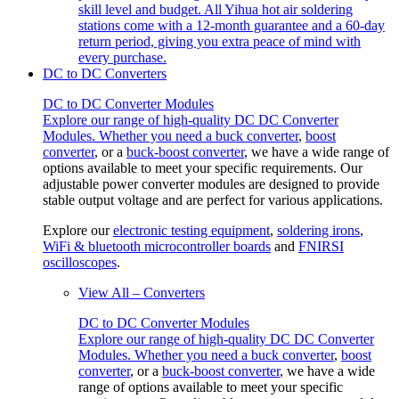
skill level and budget. All Yihua hot air soldering
stations come with a 12-month guarantee and a 60-day
return period, giving you extra peace of mind with
every purchase.
DC to DC Converters
DC to DC Converter Modules
Explore our range of high-quality DC DC Converter
Modules. Whether you need a
buck converter
,
boost
converter
, or a
buck-boost converter
, we have a wide range of
options available to meet your specific requirements. Our
adjustable power converter modules are designed to provide
stable output voltage and are perfect for various applications.
Explore our
electronic testing equipment
,
soldering irons
,
WiFi & bluetooth microcontroller boards
and
FNIRSI
oscilloscopes
.
View All – Converters
DC to DC Converter Modules
Explore our range of high-quality DC DC Converter
Modules. Whether you need a
buck converter
,
boost
converter
, or a
buck-boost converter
, we have a wide
range of options available to meet your specific