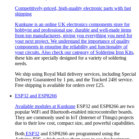
Competitively-priced, high-quality electronic parts with fast
shipping
Kunkune is an online UK electronics components store for
hobbyist and professional use, durable and well-made items
from top manufacturers, giving you everything you need for
your next project. We understand the importance of quality
components in ensuring the reliability and functionality of
your circuits. Also check our category of
Soldering Iron Kits
,
these kits are specially designed for a variety of soldering
needs.
We ship using Royal Mail delivery services, including Special
Delivery Guaranteed by 1 pm, and the Tracked 24H service.
Free shipping is available for orders over £25.
ESP32 and ESP8266
Available modules at
Kunkune
ESP32 and ESP8266 are two
popular WiFi and Bluetooth-enabled microcontroller boards.
They are commonly used in IoT (Internet of Things) projects
due to their low cost, compact size, and powerful capabilities.
Both
ESP32
and ESP8266 are programmed using the