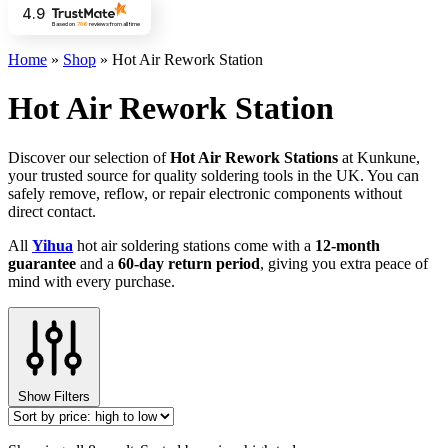
4.9
Based on
706
reviews
from all time
Home
»
Shop
»
Hot Air Rework Station
Hot Air Rework Station
Discover our selection of
Hot Air Rework Stations
at Kunkune,
your trusted source for quality soldering tools in the UK. You can
safely remove, reflow, or repair electronic components without
direct contact.
All
Yihua
hot air soldering stations come with a
12-month
guarantee
and a
60-day return period
, giving you extra peace of
mind with every purchase.
Show Filters