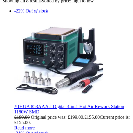
Showing all 8 results
Sorted by price: high to low
-22%
Out of stock
YIHUA 853AAA-I Digital 3-in-1 Hot Air Rework Station
1180W SMD
£
199.00
Original price was: £199.00.
£
155.00
Current price is:
£155.00.
Read more