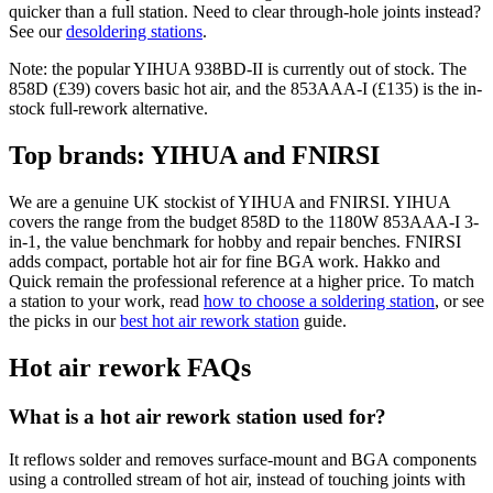
quicker than a full station. Need to clear through-hole joints instead?
See our
desoldering stations
.
Note: the popular YIHUA 938BD-II is currently out of stock. The
858D (£39) covers basic hot air, and the 853AAA-I (£135) is the in-
stock full-rework alternative.
Top brands: YIHUA and FNIRSI
We are a genuine UK stockist of YIHUA and FNIRSI. YIHUA
covers the range from the budget 858D to the 1180W 853AAA-I 3-
in-1, the value benchmark for hobby and repair benches. FNIRSI
adds compact, portable hot air for fine BGA work. Hakko and
Quick remain the professional reference at a higher price. To match
a station to your work, read
how to choose a soldering station
, or see
the picks in our
best hot air rework station
guide.
Hot air rework FAQs
What is a hot air rework station used for?
It reflows solder and removes surface-mount and BGA components
using a controlled stream of hot air, instead of touching joints with