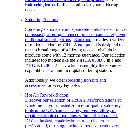
Soldering irons
. Perfect solution for your soldering
needs.
Soldering Stations
Soldering stations are indispensable tools for electronics
enthusiasts, offering enhanced precision and safety over
traditional
soldering irons
.
Kunkune
provides a variety
of options including
YIHUA equipment
is designed to
meet a broad range of soldering needs and all their
products come with 12 months guarantee. Our selection
includes top models like the
YIHUA 853D
3 in 1 and
YIHUA 8786D
2 in 1, which exemplify the advanced
capabilities of a modern digital soldering station.
Additionally, we offer
soldering iron kits and
accessories
for everyday tasks.
Hot Air Rework Station
Discover our selection of Hot Air Rework Stations at
Kunkune — your trusted source for quality soldering
tools in the UK. You can safely remove, reflow, or
repair electronic components without direct contact.
DIY enthusiast, repair technician, or electronics
professional, our range includes models to suit every