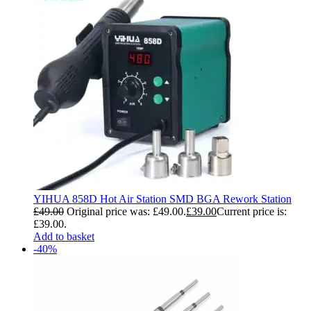
YIHUA 858D Hot Air Station SMD BGA Rework Station
£
49.00
Original price was: £49.00.
£
39.00
Current price is:
£39.00.
Add to basket
-40%