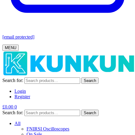
[email protected]
MENU
Search for:
Search
Login
Register
£
0.00
0
Search for:
Search
All
FNIRSI Oscilloscopes
On Sale