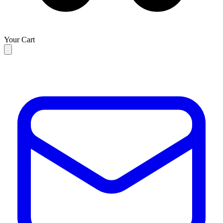
Your Cart