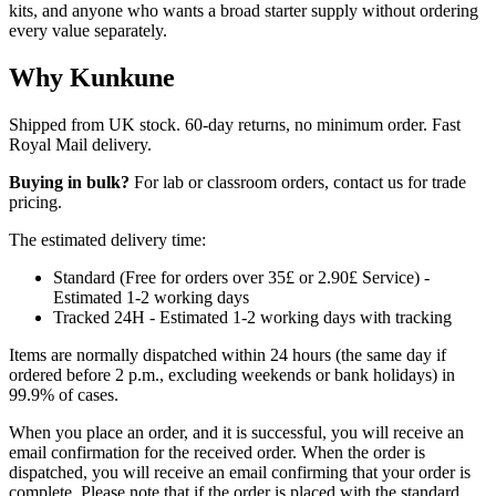
kits, and anyone who wants a broad starter supply without ordering
every value separately.
Why Kunkune
Shipped from UK stock. 60-day returns, no minimum order. Fast
Royal Mail delivery.
Buying in bulk?
For lab or classroom orders, contact us for trade
pricing.
The estimated delivery time:
Standard (Free for orders over 35£ or 2.90£ Service) -
Estimated 1-2 working days
Tracked 24H - Estimated 1-2 working days with tracking
Items are normally dispatched within 24 hours (the same day if
ordered before 2 p.m., excluding weekends or bank holidays) in
99.9% of cases.
When you place an order, and it is successful, you will receive an
email confirmation for the received order. When the order is
dispatched, you will receive an email confirming that your order is
complete. Please note that if the order is placed with the standard