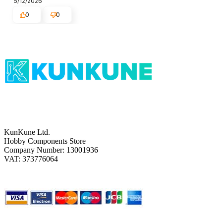
5/12/2026
0
0
KunKune Ltd.
Hobby Components Store
Company Number: 13001936
VAT: 373776064