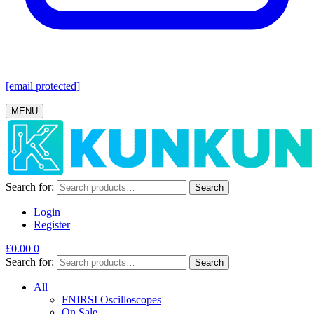
[email protected]
MENU
Search for:
Search
Login
Register
£
0.00
0
Search for:
Search
All
FNIRSI Oscilloscopes
On Sale