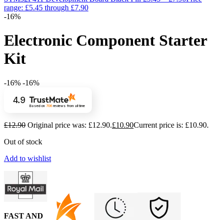
range: £5.45 through £7.90
-16%
Electronic Component Starter
Kit
-16%
-16%
4.9
Based on
706
reviews
from all time
£
12.90
Original price was: £12.90.
£
10.90
Current price is: £10.90.
Out of stock
Add to wishlist
FAST AND