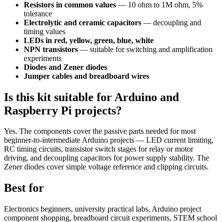
Resistors in common values
— 10 ohm to 1M ohm, 5%
tolerance
Electrolytic and ceramic capacitors
— decoupling and
timing values
LEDs in red, yellow, green, blue, white
NPN transistors
— suitable for switching and amplification
experiments
Diodes and Zener diodes
Jumper cables and breadboard wires
Is this kit suitable for Arduino and
Raspberry Pi projects?
Yes. The components cover the passive parts needed for most
beginner-to-intermediate Arduino projects — LED current limiting,
RC timing circuits, transistor switch stages for relay or motor
driving, and decoupling capacitors for power supply stability. The
Zener diodes cover simple voltage reference and clipping circuits.
Best for
Electronics beginners, university practical labs, Arduino project
component shopping, breadboard circuit experiments, STEM school