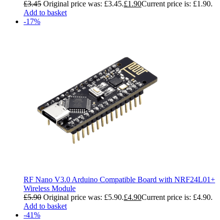
£
3.45
Original price was: £3.45.
£
1.90
Current price is: £1.90.
Add to basket
-17%
RF Nano V3.0 Arduino Compatible Board with NRF24L01+
Wireless Module
£
5.90
Original price was: £5.90.
£
4.90
Current price is: £4.90.
Add to basket
-41%