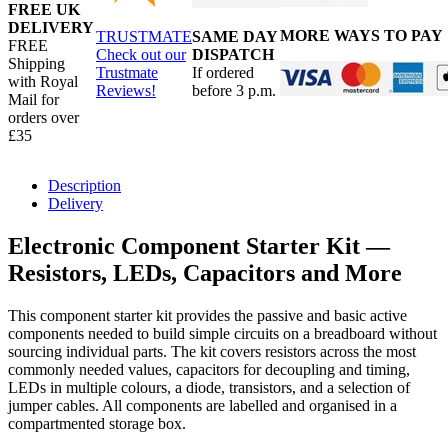
FREE UK
DELIVERY
MORE WAYS TO PAY
TRUSTMATE
SAME DAY
FREE
Check out our
DISPATCH
Shipping
Trustmate
If ordered
with Royal
Reviews!
before 3 p.m.
Mail for
orders over
£35
Description
Delivery
Electronic Component Starter Kit —
Resistors, LEDs, Capacitors and More
This component starter kit provides the passive and basic active
components needed to build simple circuits on a breadboard without
sourcing individual parts. The kit covers resistors across the most
commonly needed values, capacitors for decoupling and timing,
LEDs in multiple colours, a diode, transistors, and a selection of
jumper cables. All components are labelled and organised in a
compartmented storage box.