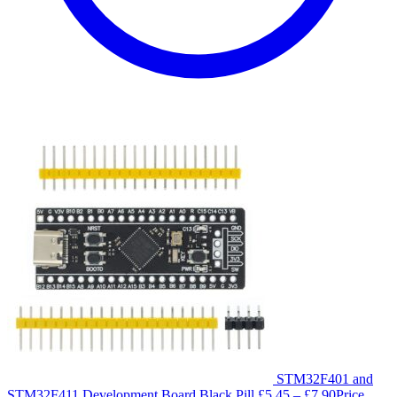
STM32F401 and
STM32F411 Development Board Black Pill
£
5.45
–
£
7.90
Price