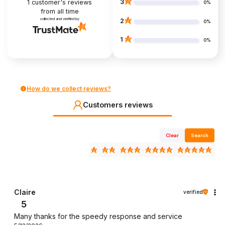
3
1
customer's reviews
0%
from all time
collected and verified by
2
0%
1
0%
How do we collect reviews?
Customers reviews
Clear
Search
Claire
verified
5
Many thanks for the speedy response and service