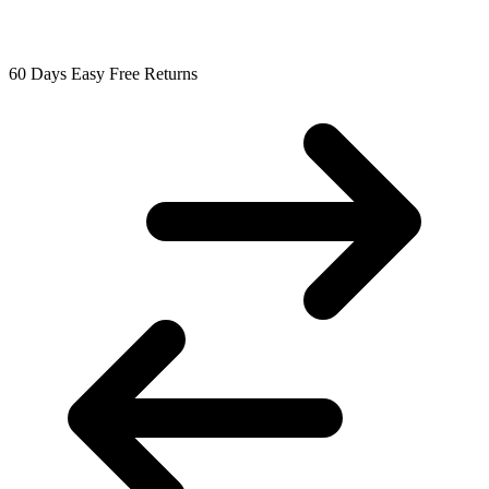
60 Days Easy Free Returns