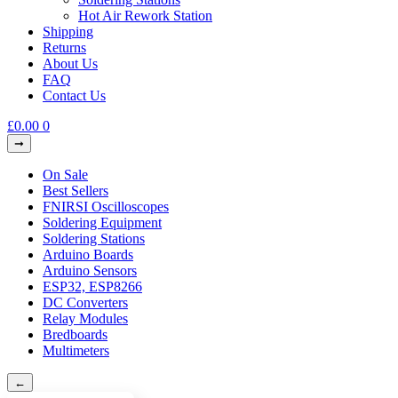
Hot Air Rework Station
Shipping
Returns
About Us
FAQ
Contact Us
£
0.00
0
On Sale
Best Sellers
FNIRSI Oscilloscopes
Soldering Equipment
Soldering Stations
Arduino Boards
Arduino Sensors
ESP32, ESP8266
DC Converters
Relay Modules
Bredboards
Multimeters