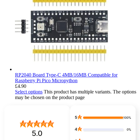
RP2040 Board Type-C 4MB/16MB Compatible for
Raspberry Pi Pico Micropython
£
4.90
Select options
This product has multiple variants. The options
may be chosen on the product page
5
100%
4
0%
5.0