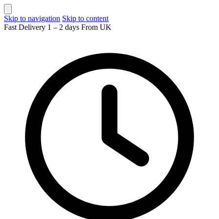
Skip to navigation
Skip to content
Fast Delivery 1 – 2 days From UK