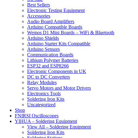
Best Sellers
Electronic Testing Equipment
Accessories
Audio Board Amplifiers
Arduino Compatible Boards
Wemos D1 Mini Boards – WiFi & Bluetooth
Arduino Shields
Arduino Starter Kits Compatible
Arduino Sensors
Communication Boards
Lithium Polymer Batteries
ESP32 and ESP8266
Electronic Components in UK
DC to DC Converters
Relay Modules
Servo Motors and Motor Drivers
Electronics Tools
Soldering Iron Kits
Uncategorized
Shop
FNIRSI Oscilloscopes
YIHUA – Soldering Equipment
View All – Soldering Equipment
Soldering Iron Kits
Soldering Stations