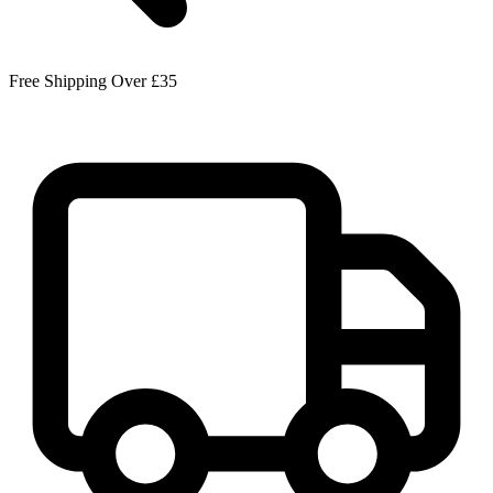
Free Shipping Over £35