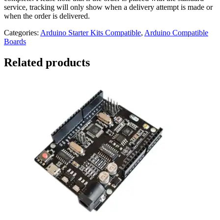
service, tracking will only show when a delivery attempt is made or
when the order is delivered.
Categories:
Arduino Starter Kits Compatible
,
Arduino Compatible
Boards
Related products