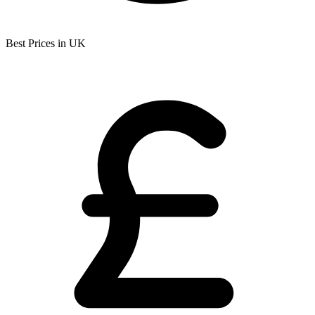
Best Prices in UK