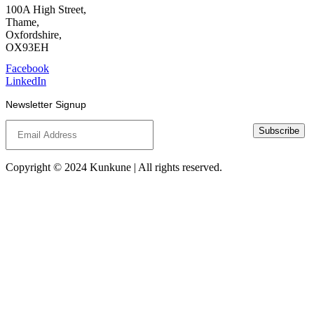
100A High Street,
Thame,
Oxfordshire,
OX93EH
Facebook
LinkedIn
Newsletter Signup
Subscribe
Copyright © 2024 Kunkune | All rights reserved.