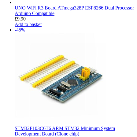
UNO WiFi R3 Board ATmega328P ESP8266 Dual Processor
Arduino Compatible
£
9.90
Add to basket
-45%
STM32F103C6T6 ARM STM32 Minimum System
Development Board (Clone chip)