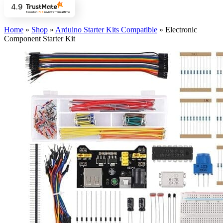
4.9
Based on
706
reviews
from all time
Home
»
Shop
»
Arduino Starter Kits Compatible
»
Electronic
Component Starter Kit