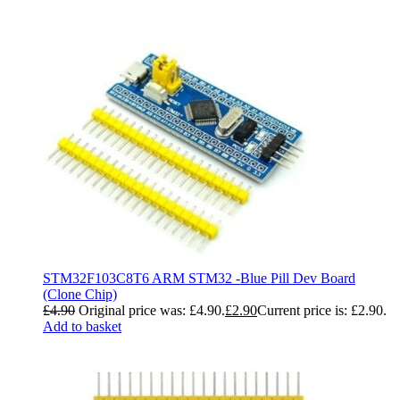
STM32F103C8T6 ARM STM32 -Blue Pill Dev Board
(Clone Chip)
£
4.90
Original price was: £4.90.
£
2.90
Current price is: £2.90.
Add to basket