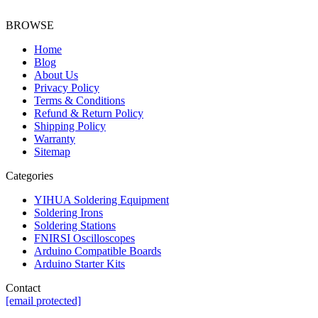
BROWSE
Home
Blog
About Us
Privacy Policy
Terms & Conditions
Refund & Return Policy
Shipping Policy
Warranty
Sitemap
Categories
YIHUA Soldering Equipment
Soldering Irons
Soldering Stations
FNIRSI Oscilloscopes
Arduino Compatible Boards
Arduino Starter Kits
Contact
[email protected]