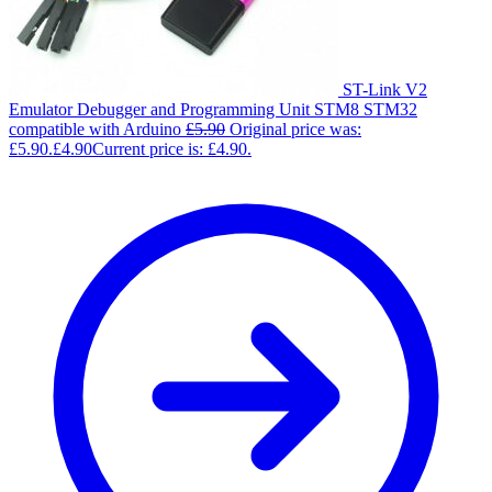
ST-Link V2
Emulator Debugger and Programming Unit STM8 STM32
compatible with Arduino
£
5.90
Original price was:
£5.90.
£
4.90
Current price is: £4.90.