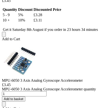
£
3.45
Quantity
Discount
Discounted Price
5 - 9
5%
£
3.28
10 +
10%
£
3.11
Get it Saturday 8th August if you order in 23 hours 34 minutes
Add to Cart
MPU-6050 3 Axis Analog Gyroscope Accelerometer
£
3.45
MPU-6050 3 Axis Analog Gyroscope Accelerometer quantity
Add to basket