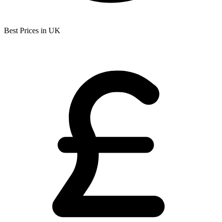
Best Prices in UK