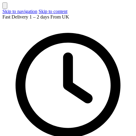
Skip to navigation
Skip to content
Fast Delivery 1 – 2 days From UK