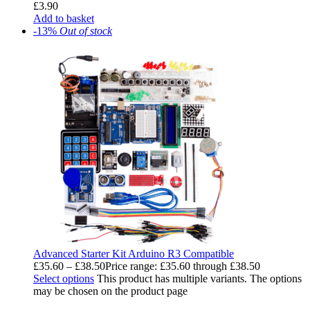
£
3.90
Add to basket
-13%
Out of stock
Advanced Starter Kit Arduino R3 Compatible
£
35.60
–
£
38.50
Price range: £35.60 through £38.50
Select options
This product has multiple variants. The options
may be chosen on the product page