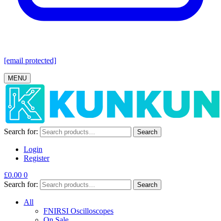
[email protected]
MENU
Search for:
Search
Login
Register
£
0.00
0
Search for:
Search
All
FNIRSI Oscilloscopes
On Sale