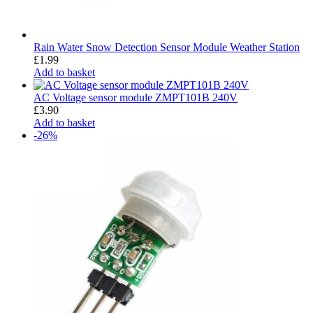
Rain Water Snow Detection Sensor Module Weather Station
£
1.99
Add to basket
AC Voltage sensor module ZMPT101B 240V
£
3.90
Add to basket
-26%