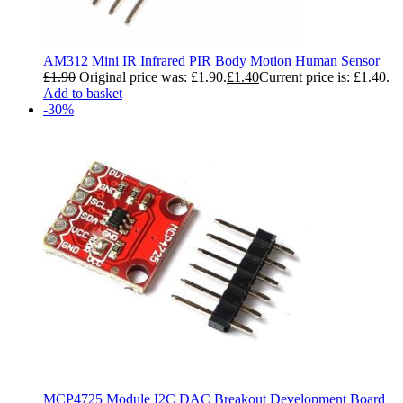
AM312 Mini IR Infrared PIR Body Motion Human Sensor
£
1.90
Original price was: £1.90.
£
1.40
Current price is: £1.40.
Add to basket
-30%
MCP4725 Module I2C DAC Breakout Development Board