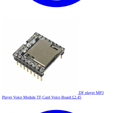
DF player MP3
Player Voice Module TF Card Voice Board
£
2.45