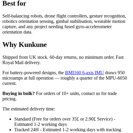
Best for
Self-balancing robots, drone flight controllers, gesture recognition,
robotics orientation sensing, gimbal stabilisation, wearable motion
capture, and any project needing fused gyro-accelerometer
orientation data.
Why Kunkune
Shipped from UK stock. 60-day returns, no minimum order. Fast
Royal Mail delivery.
For battery-powered designs, the
BMI160 6-axis IMU
draws 950
microamps at full operation — roughly a quarter of the MPU-6050
current.
Buying in bulk?
For orders of 10+ units, contact us for trade
pricing.
The estimated delivery time:
Standard (Free for orders over 35£ or 2.90£ Service) -
Estimated 1-2 working days
Tracked 24H - Estimated 1-2 working days with tracking