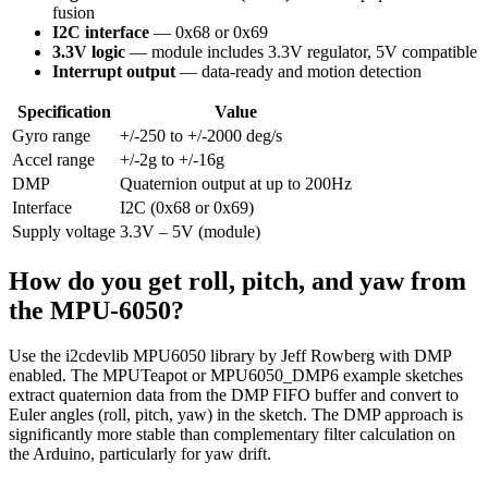
fusion
I2C interface
— 0x68 or 0x69
3.3V logic
— module includes 3.3V regulator, 5V compatible
Interrupt output
— data-ready and motion detection
Specification
Value
Gyro range
+/-250 to +/-2000 deg/s
Accel range
+/-2g to +/-16g
DMP
Quaternion output at up to 200Hz
Interface
I2C (0x68 or 0x69)
Supply voltage
3.3V – 5V (module)
How do you get roll, pitch, and yaw from
the MPU-6050?
Use the i2cdevlib MPU6050 library by Jeff Rowberg with DMP
enabled. The MPUTeapot or MPU6050_DMP6 example sketches
extract quaternion data from the DMP FIFO buffer and convert to
Euler angles (roll, pitch, yaw) in the sketch. The DMP approach is
significantly more stable than complementary filter calculation on
the Arduino, particularly for yaw drift.