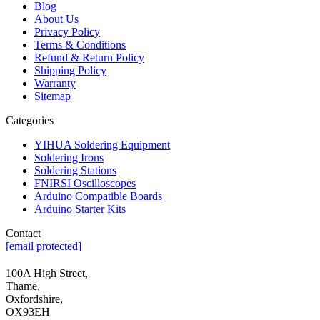
Blog
About Us
Privacy Policy
Terms & Conditions
Refund & Return Policy
Shipping Policy
Warranty
Sitemap
Categories
YIHUA Soldering Equipment
Soldering Irons
Soldering Stations
FNIRSI Oscilloscopes
Arduino Compatible Boards
Arduino Starter Kits
Contact
[email protected]
100A High Street,
Thame,
Oxfordshire,
OX93EH