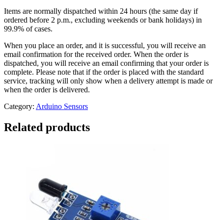
Items are normally dispatched within 24 hours (the same day if
ordered before 2 p.m., excluding weekends or bank holidays) in
99.9% of cases.
When you place an order, and it is successful, you will receive an
email confirmation for the received order. When the order is
dispatched, you will receive an email confirming that your order is
complete. Please note that if the order is placed with the standard
service, tracking will only show when a delivery attempt is made or
when the order is delivered.
Category:
Arduino Sensors
Related products