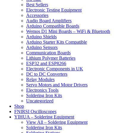
Best Sellers
Electronic Testing Equipment
Accessories
Audio Board Amplifiers
Arduino Compatible Boards
Wemos D1 Mini Boards – WiFi & Bluetooth
Arduino Shields
Arduino Starter Kits Compatible
Arduino Sensors
Communication Boards
Lithium Polymer Batteries
ESP32 and ESP8266
Electronic Components in UK
DC to DC Converters
Relay Modules
Servo Motors and Motor Drivers
Electronics Tools
Soldering Iron Kits
Uncategorized
Shop
FNIRSI Oscilloscopes
YIHUA – Soldering Equipment
View All – Soldering Equipment
Soldering Iron Kits
Soldering Stations