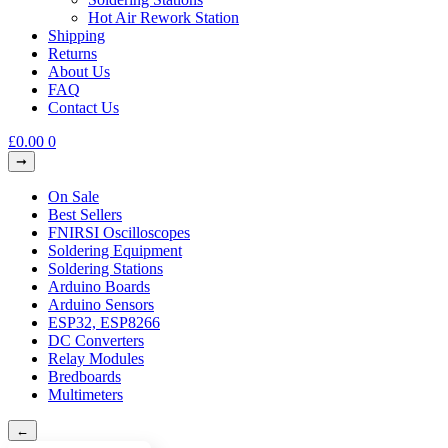
Hot Air Rework Station
Shipping
Returns
About Us
FAQ
Contact Us
£
0.00
0
On Sale
Best Sellers
FNIRSI Oscilloscopes
Soldering Equipment
Soldering Stations
Arduino Boards
Arduino Sensors
ESP32, ESP8266
DC Converters
Relay Modules
Bredboards
Multimeters