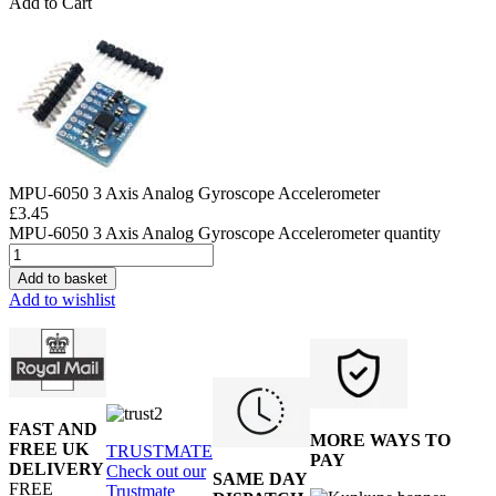
Add to Cart
MPU-6050 3 Axis Analog Gyroscope Accelerometer
£
3.45
MPU-6050 3 Axis Analog Gyroscope Accelerometer quantity
Add to basket
Add to wishlist
FAST AND
MORE WAYS TO
FREE UK
TRUSTMATE
PAY
DELIVERY
Check out our
SAME DAY
FREE
Trustmate