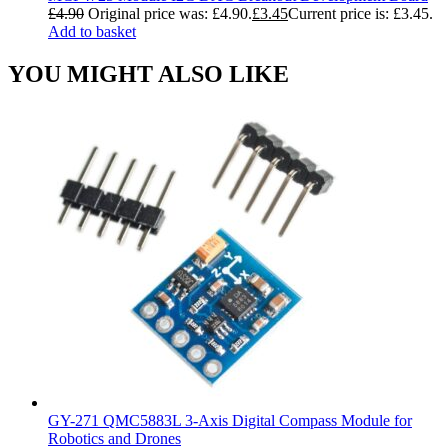
£
4.90
Original price was: £4.90.
£
3.45
Current price is: £3.45.
Add to basket
YOU MIGHT ALSO LIKE
GY-271 QMC5883L 3-Axis Digital Compass Module for
Robotics and Drones