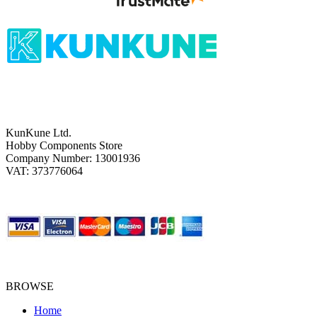
KunKune Ltd.
Hobby Components Store
Company Number: 13001936
VAT: 373776064
BROWSE
Home