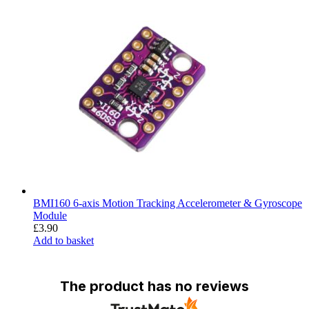
BMI160 6-axis Motion Tracking Accelerometer & Gyroscope
Module
£
3.90
Add to basket
The product has no reviews