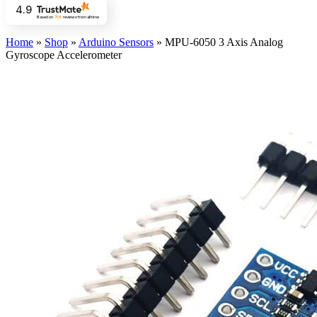
4.9
Based on
706
reviews
from all time
Home
»
Shop
»
Arduino Sensors
»
MPU-6050 3 Axis Analog
Gyroscope Accelerometer