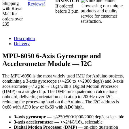
DISPATCH
Shipping
Reviews!
If ordered
with Royal
before 3 p.m.
Mail for
orders over
£35
Description
Delivery
MPU-6050 6-Axis Gyroscope and
Accelerometer Module — I2C
The MPU-6050 is the most widely used IMU for Arduino projects,
combining a 3-axis gyroscope (+/-250 to +/-2000 deg/s) and 3-axis
accelerometer (+/-2g to +/-16g) with a Digital Motion Processor
(DMP) on a single chip. The DMP runs quaternion calculations
onboard, delivering orientation data at up to 200Hz over I2C —
reducing the processing load on the Arduino. The I2C address is
0x68 with AD0 low or 0x69 with AD0 high.
3-axis gyroscope
— +/-250/500/1000/2000 deg/s, selectable
3-axis accelerometer
— +/-2/4/8/16g, selectable
Digital Motion Processor (DMP)
— on-chip quaternion