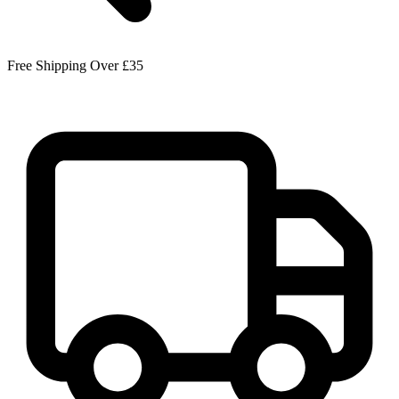
Free Shipping Over £35