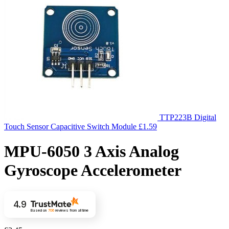
TTP223B Digital
Touch Sensor Capacitive Switch Module
£
1.59
MPU-6050 3 Axis Analog
Gyroscope Accelerometer
4.9
Based on
706
reviews
from all time