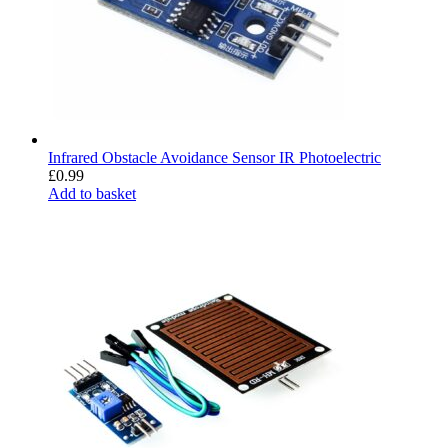
Infrared Obstacle Avoidance Sensor IR Photoelectric
£
0.99
Add to basket