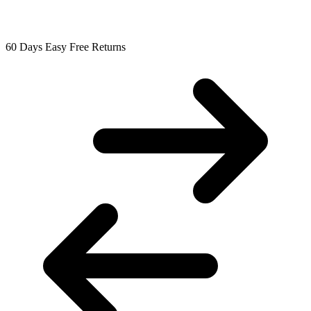
60 Days Easy Free Returns