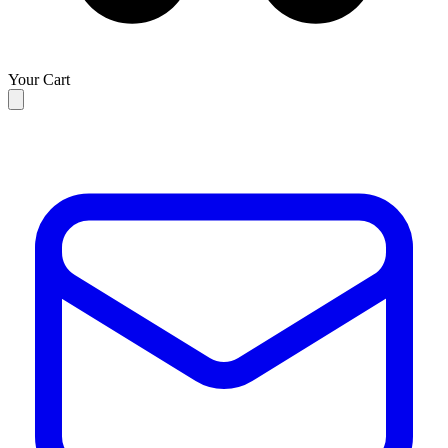
Your Cart