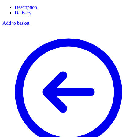
Description
Delivery
Add to basket