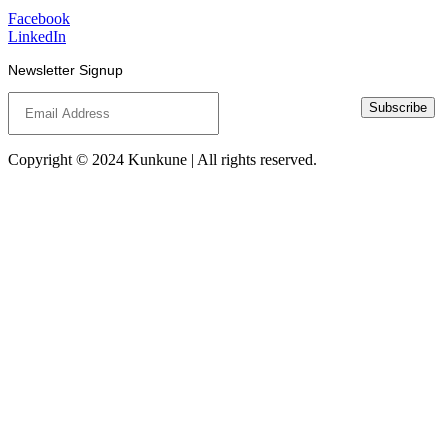
Facebook
LinkedIn
Newsletter Signup
Subscribe
Copyright © 2024 Kunkune | All rights reserved.